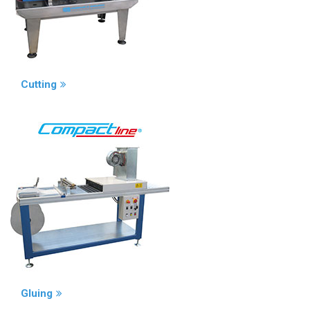
Cutting
Gluing