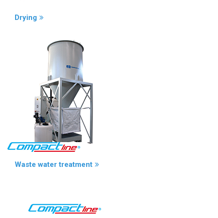
Drying
Waste water treatment