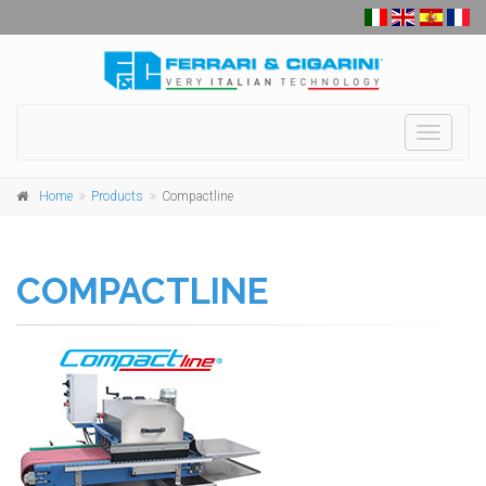
Toggle
navigati
Home
Products
Compactline
COMPACTLINE