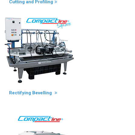
Cutting and Profiling
Rectifying Bevelling