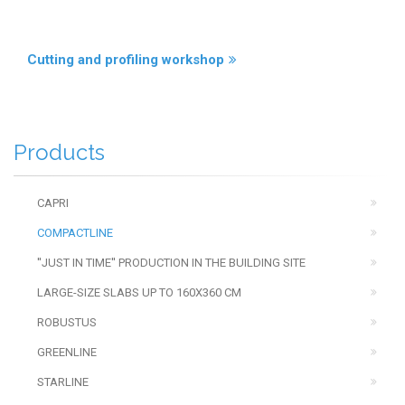
Cutting and profiling workshop
Products
CAPRI
COMPACTLINE
''JUST IN TIME'' PRODUCTION IN THE BUILDING SITE
LARGE-SIZE SLABS UP TO 160X360 CM
ROBUSTUS
GREENLINE
STARLINE