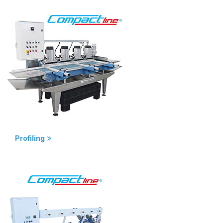
Profiling