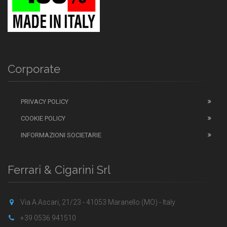
Corporate
PRIVACY POLICY
COOKIE POLICY
INFORMAZIONI SOCIETARIE
Ferrari & Cigarini Srl
Via A.Ascari, 21/23 - 41053 Maranello (MO) - Italy
+39 0536 941510