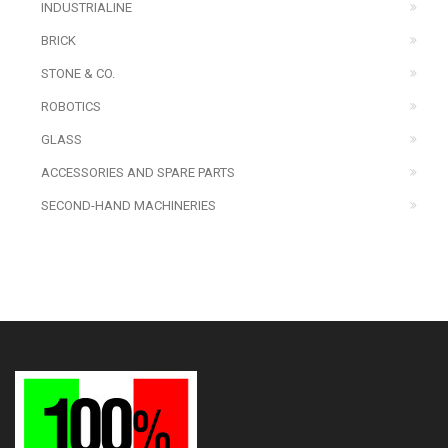
INDUSTRIALINE
BRICK
STONE & CO.
ROBOTICS
GLASS
ACCESSORIES AND SPARE PARTS
SECOND-HAND MACHINERIES