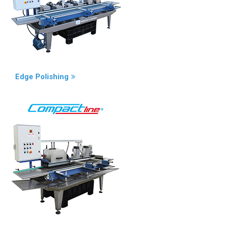
Edge Polishing