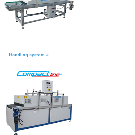
Handling system