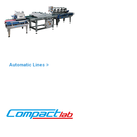
Automatic Lines