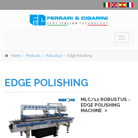
Toggle
navigati
Home
Products
Robustus
Edge Polishing
EDGE POLISHING
MLC/12 ROBUSTUS -
EDGE POLISHING
MACHINE